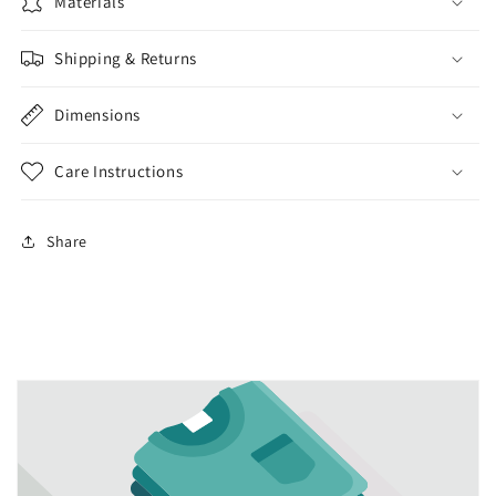
lotion
Materials
lotion
dispenser
dispenser
kitchen
kitchen
Shipping & Returns
bathroom
bathroom
liquid
liquid
Dimensions
soap
soap
Care Instructions
Share