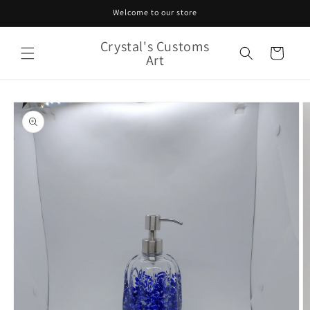
Skip to
Welcome to our store
content
Crystal's Customs
Cart
Art
Skip to
product
information