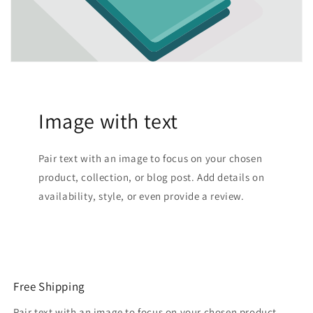
Image with text
Pair text with an image to focus on your chosen
product, collection, or blog post. Add details on
availability, style, or even provide a review.
Free Shipping
Pair text with an image to focus on your chosen product,