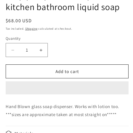
kitchen bathroom liquid soap
Regular
$68.00 USD
price
Tax included.
Shipping
calculated at checkout.
Quantity
Decrease
Increase
quantity
quantity
for
for
Soap
Soap
Add to cart
pump
pump
glass
glass
Soap
Soap
dispenser
dispenser
hand
hand
Hand Blown glass soap dispenser. Works with lotion too.
blown
blown
***sizes are approximate taken at most straight on*****
glass
glass
soap
soap
pump
pump