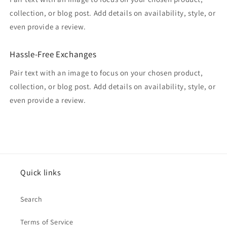
collection, or blog post. Add details on availability, style, or
even provide a review.
Hassle-Free Exchanges
Pair text with an image to focus on your chosen product,
collection, or blog post. Add details on availability, style, or
even provide a review.
Quick links
Search
Terms of Service