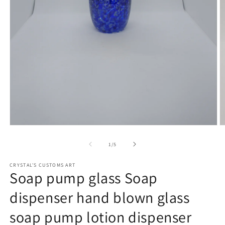
Open
O
media
m
1
2
of
1
/
5
in
in
modal
m
CRYSTAL'S CUSTOMS ART
Soap pump glass Soap
dispenser hand blown glass
soap pump lotion dispenser