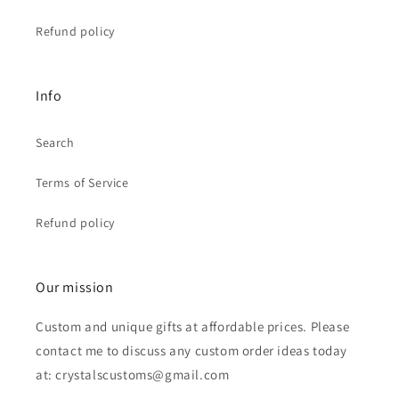
Refund policy
Info
Search
Terms of Service
Refund policy
Our mission
Custom and unique gifts at affordable prices. Please
contact me to discuss any custom order ideas today
at: crystalscustoms@gmail.com