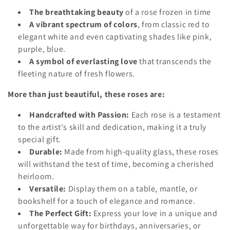
o
The breathtaking beauty
of a rose frozen in time
A vibrant spectrum of colors
, from classic red to
n
elegant white and even captivating shades like pink,
:
purple, blue.
A symbol of everlasting love
that transcends the
fleeting nature of fresh flowers.
More than just beautiful, these roses are:
Handcrafted with Passion:
Each rose is a testament
to the artist's skill and dedication, making it a truly
special gift.
Durable:
Made from high-quality glass, these roses
will withstand the test of time, becoming a cherished
heirloom.
Versatile:
Display them on a table, mantle, or
bookshelf for a touch of elegance and romance.
The Perfect Gift:
Express your love in a unique and
unforgettable way for birthdays, anniversaries, or