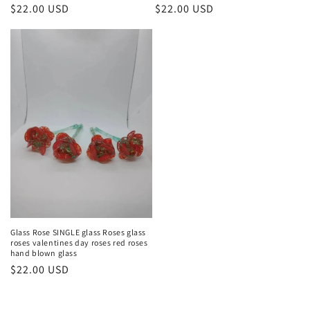
Regular
$22.00 USD
Regular
$22.00 USD
price
price
Glass Rose SINGLE glass Roses glass
roses valentines day roses red roses
hand blown glass
Regular
$22.00 USD
price