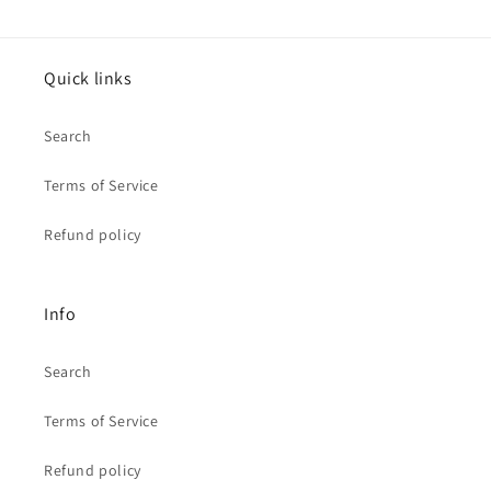
Quick links
Search
Terms of Service
Refund policy
Info
Search
Terms of Service
Refund policy