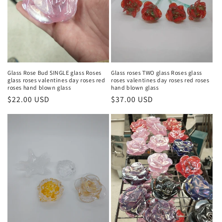
Glass Rose Bud SINGLE glass Roses
Glass roses TWO glass Roses glass
glass roses valentines day roses red
roses valentines day roses red roses
roses hand blown glass
hand blown glass
Regular
$22.00 USD
Regular
$37.00 USD
price
price