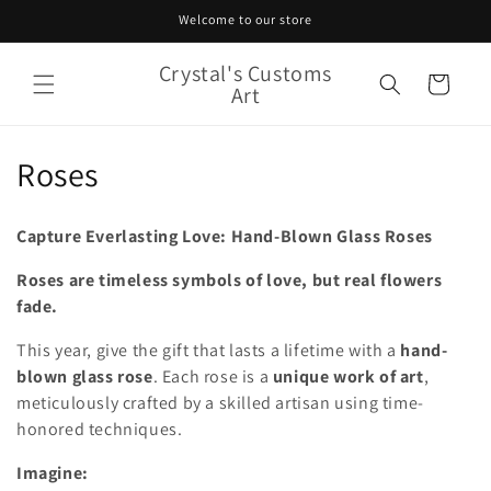
Skip to
Welcome to our store
content
Crystal's Customs
Cart
Art
C
Roses
o
Capture Everlasting Love: Hand-Blown Glass Roses
l
Roses are timeless symbols of love, but real flowers
l
fade.
e
This year, give the gift that lasts a lifetime with a
hand-
c
blown glass rose
. Each rose is a
unique work of art
,
meticulously crafted by a skilled artisan using time-
t
honored techniques.
i
Imagine: