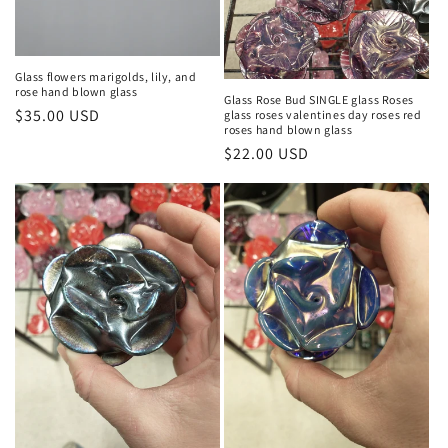
Glass flowers marigolds, lily, and
rose hand blown glass
Glass Rose Bud SINGLE glass Roses
Regular
$35.00 USD
glass roses valentines day roses red
roses hand blown glass
price
Regular
$22.00 USD
price