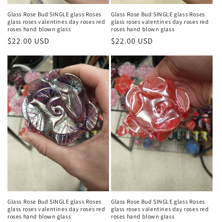
Glass Rose Bud SINGLE glass Roses
Glass Rose Bud SINGLE glass Roses
glass roses valentines day roses red
glass roses valentines day roses red
roses hand blown glass
roses hand blown glass
Regular
$22.00 USD
Regular
$22.00 USD
price
price
Glass Rose Bud SINGLE glass Roses
Glass Rose Bud SINGLE glass Roses
glass roses valentines day roses red
glass roses valentines day roses red
roses hand blown glass
roses hand blown glass