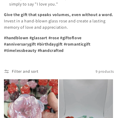
simply to say "I love you."
Give the gift that speaks volumes, even without a word.
Invest in a hand-blown glass rose and create a lasting
memory of love and appreciation.
#handblown #glassart #rose #giftoflove
#anniversarygift #birthdaygift #romanticgift
#timelessbeauty #handcrafted
Filter and sort
9 products