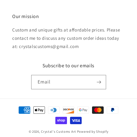
Our mission
Custom and unique gifts at affordable prices. Please
contact me to discuss any custom order ideas today
at: crystalscustoms@gmail.com
Subscribe to our emails
Email
Payment
methods
© 2026,
Crystal's Customs Art
Powered by Shopify