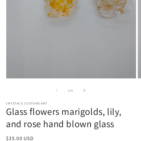
Open
O
media
m
1
2
of
1
/
3
in
in
modal
m
CRYSTAL'S CUSTOMS ART
Glass flowers marigolds, lily,
and rose hand blown glass
Regular
$35.00 USD