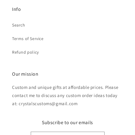
Info
Search
Terms of Service
Refund policy
Our mission
Custom and unique gifts at affordable prices. Please
contact me to discuss any custom order ideas today
at: crystalscustoms@gmail.com
Subscribe to our emails