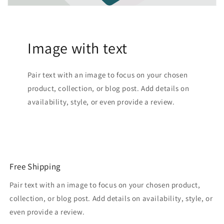
Image with text
Pair text with an image to focus on your chosen
product, collection, or blog post. Add details on
availability, style, or even provide a review.
Free Shipping
Pair text with an image to focus on your chosen product,
collection, or blog post. Add details on availability, style, or
even provide a review.