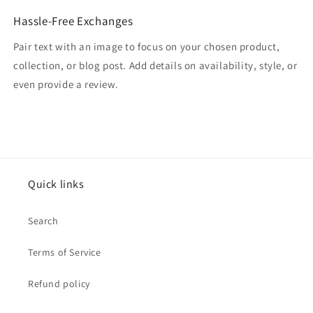
Hassle-Free Exchanges
Pair text with an image to focus on your chosen product,
collection, or blog post. Add details on availability, style, or
even provide a review.
Quick links
Search
Terms of Service
Refund policy