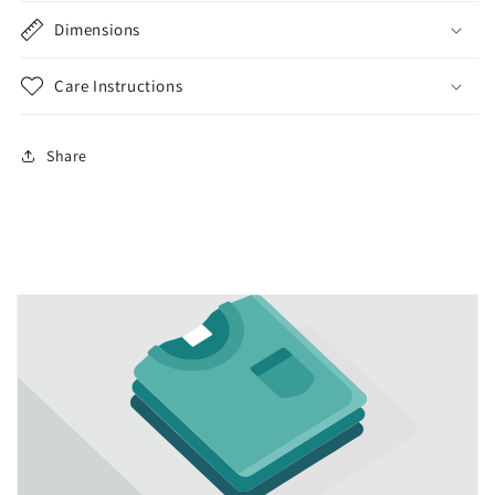
Dimensions
Care Instructions
Share