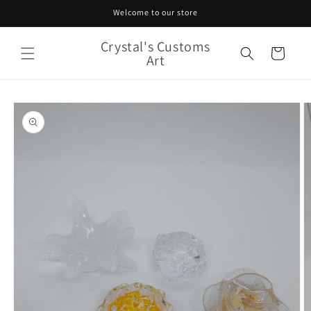
Skip to
Welcome to our store
content
Crystal's Customs
Cart
Art
Skip to
product
information