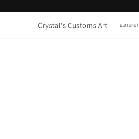
Skip to
content
Crystal's Customs Art
Buttons f