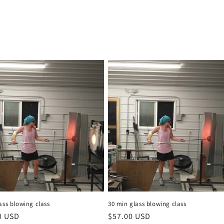
ass blowing class
30 min glass blowing class
r
0 USD
Regular
$57.00 USD