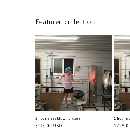
Featured collection
1 hour glass blowing class
2 hour gl
Regular
$114.00 USD
Regula
$228.0