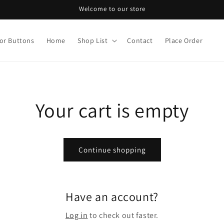
Welcome to our store
or Buttons
Home
Shop List
Contact
Place Order
Your cart is empty
Continue shopping
Have an account?
Log in
to check out faster.