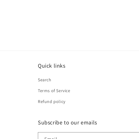
price
price
Quick links
Search
Terms of Service
Refund policy
Subscribe to our emails