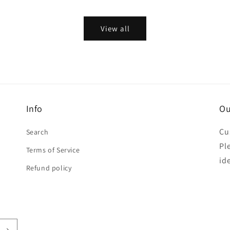
price
View all
Info
Ou
Cu
Search
Pl
Terms of Service
id
Refund policy