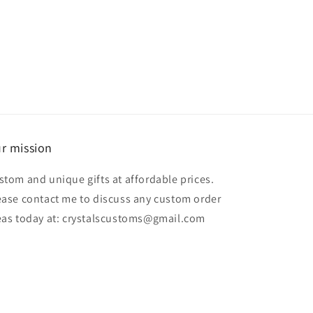
price
r mission
stom and unique gifts at affordable prices.
ease contact me to discuss any custom order
eas today at: crystalscustoms@gmail.com