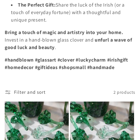
The Perfect Gift:
Share the luck of the Irish (or a
touch of everyday fortune) with a thoughtful and
unique present.
Bring a touch of magic and artistry into your home.
Invest in a hand-blown glass clover and
unfurl a wave of
good luck and beauty
.
#handblown #glassart #clover #luckycharm #irishgift
#homedecor #giftideas #shopsmall #handmade
Filter and sort
2 products