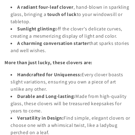
o
A radiant four-leaf clover
, hand-blown in sparkling
glass, bringing a
touch of luck
to your windowsill or
n
tabletop.
:
Sunlight glinting
off the clover's delicate curves,
creating a mesmerizing display of light and color.
A charming conversation starter
that sparks stories
and well wishes.
More than just lucky, these clovers are:
Handcrafted for Uniqueness:
Every clover boasts
slight variations, ensuring you own a piece of art
unlike any other.
Durable and Long-lasting:
Made from high-quality
glass, these clovers will be treasured keepsakes for
years to come.
Versatility in Design:
Find simple, elegant clovers or
choose one with a whimsical twist, like a ladybug
perched on a leaf.