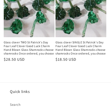
Glass clover TWO St Patrick's Day
Glass clover SINGLE St Patrick's Day
Four Leaf Clover Good Luck Charm
Four Leaf Clover Good Luck Charm
Hand Blown Glass Shamrocks choose
Hand Blown Glass Shamrocks choose
shamrocks Once ordered, you choose
shamrocks Once ordered, you choose
Regular
$28.50 USD
Regular
$18.50 USD
price
price
Quick links
Search