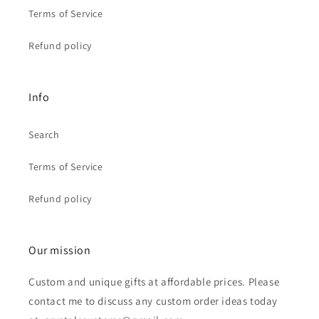
Terms of Service
Refund policy
Info
Search
Terms of Service
Refund policy
Our mission
Custom and unique gifts at affordable prices. Please
contact me to discuss any custom order ideas today