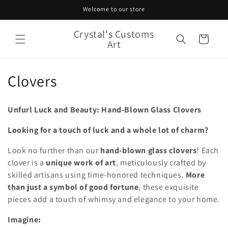
Skip to
Welcome to our store
content
Crystal's Customs
Cart
Art
C
Clovers
o
Unfurl Luck and Beauty: Hand-Blown Glass Clovers
l
Looking for a touch of luck and a whole lot of charm?
l
Look no further than our
hand-blown glass clovers
! Each
e
clover is a
unique work of art
, meticulously crafted by
c
skilled artisans using time-honored techniques.
More
than just a symbol of good fortune
, these exquisite
t
pieces add a touch of whimsy and elegance to your home.
i
Imagine: