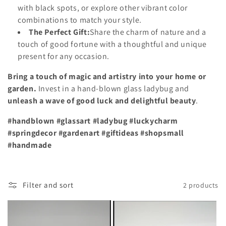
with black spots, or explore other vibrant color
combinations to match your style.
The Perfect Gift:
Share the charm of nature and a
touch of good fortune with a thoughtful and unique
present for any occasion.
Bring a touch of magic and artistry into your home or
garden.
Invest in a hand-blown glass ladybug and
unleash a wave of good luck and delightful beauty
.
#handblown #glassart #ladybug #luckycharm
#springdecor #gardenart #giftideas #shopsmall
#handmade
Filter and sort
2 products