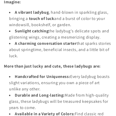
Imagine:
o
A vibrant ladybug
, hand-blown in sparkling glass,
n
bringing a
touch of luck
and a burst of color to your
:
windowsill, bookshelf, or garden.
Sunlight catching
the ladybug's delicate spots and
glistening wings, creating a mesmerizing display.
A charming conversation starter
that sparks stories
about springtime, beneficial insects, and a little bit of
luck.
More than just lucky and cute, these ladybugs are:
Handcrafted for Uniqueness:
Every ladybug boasts
slight variations, ensuring you own a piece of art
unlike any other.
Durable and Long-lasting:
Made from high-quality
glass, these ladybugs will be treasured keepsakes for
years to come.
Available in a Variety of Colors:
Find classic red