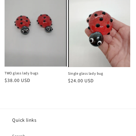
TWO glass lady bugs
Single glass lady bug
Regular
$38.00 USD
Regular
$24.00 USD
price
price
Quick links