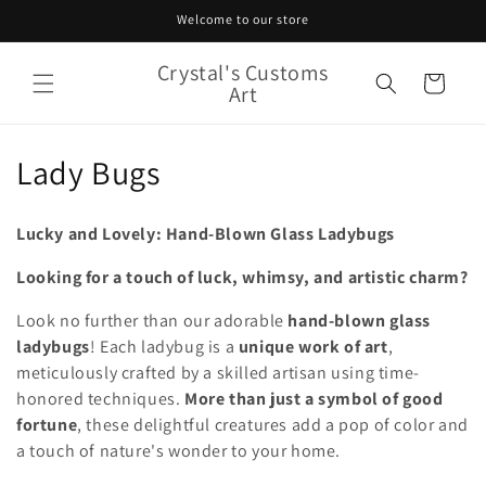
Skip to
Welcome to our store
content
Crystal's Customs
Cart
Art
C
Lady Bugs
o
Lucky and Lovely: Hand-Blown Glass Ladybugs
l
Looking for a touch of luck, whimsy, and artistic charm?
l
Look no further than our adorable
hand-blown glass
e
ladybugs
! Each ladybug is a
unique work of art
,
c
meticulously crafted by a skilled artisan using time-
honored techniques.
More than just a symbol of good
t
fortune
, these delightful creatures add a pop of color and
a touch of nature's wonder to your home.
i