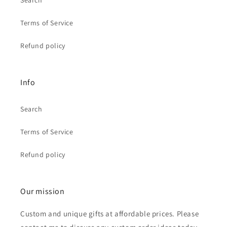
Search
Terms of Service
Refund policy
Info
Search
Terms of Service
Refund policy
Our mission
Custom and unique gifts at affordable prices. Please