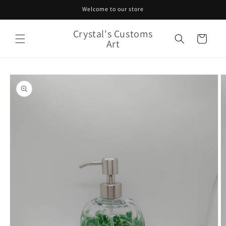
Skip to
Welcome to our store
content
Crystal's Customs
Cart
Art
Skip to
product
information