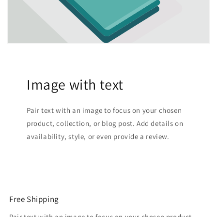
Image with text
Pair text with an image to focus on your chosen
product, collection, or blog post. Add details on
availability, style, or even provide a review.
Free Shipping
Pair text with an image to focus on your chosen product,