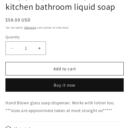
kitchen bathroom liquid soap
Regular
$58.00 USD
price
Tax included.
Shipping
calculated at checkout.
Quantity
Decrease
Increase
quantity
quantity
for
for
Soap
Soap
Add to cart
pump
pump
glass
glass
Buy it now
Soap
Soap
dispenser
dispenser
hand
hand
Hand Blown glass soap dispenser. Works with lotion too.
blown
blown
***sizes are approximate taken at most straight on*****
glass
glass
soap
soap
pump
pump