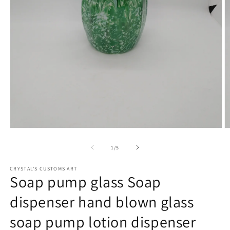
Open
O
media
m
1
2
of
1
/
5
in
in
modal
m
CRYSTAL'S CUSTOMS ART
Soap pump glass Soap
dispenser hand blown glass
soap pump lotion dispenser