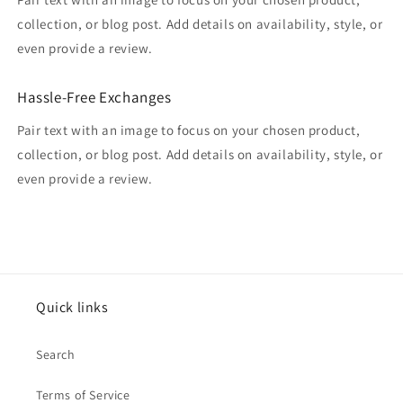
collection, or blog post. Add details on availability, style, or
even provide a review.
Hassle-Free Exchanges
Pair text with an image to focus on your chosen product,
collection, or blog post. Add details on availability, style, or
even provide a review.
Quick links
Search
Terms of Service