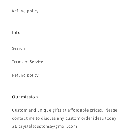
Refund policy
Info
Search
Terms of Service
Refund policy
Our mission
Custom and unique gifts at affordable prices. Please
contact me to discuss any custom order ideas today
at: crystalscustoms@gmail.com