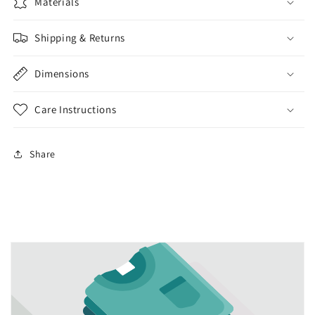
lotion
lotion
Materials
dispenser
dispenser
kitchen
kitchen
Shipping & Returns
bathroom
bathroom
liquid
liquid
Dimensions
soap
soap
Care Instructions
Share