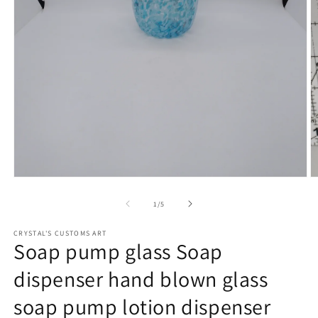
Open
O
media
m
1
2
of
1
/
5
in
in
modal
m
CRYSTAL'S CUSTOMS ART
Soap pump glass Soap
dispenser hand blown glass
soap pump lotion dispenser