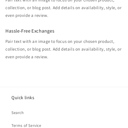
collection, or blog post. Add details on availability, style, or
even provide a review.
Hassle-Free Exchanges
Pair text with an image to focus on your chosen product,
collection, or blog post. Add details on availability, style, or
even provide a review.
Quick links
Search
Terms of Service