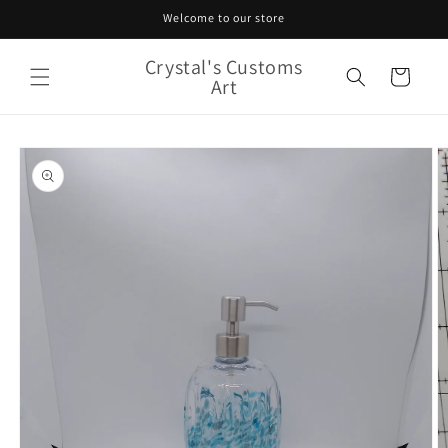
Skip to
Welcome to our store
content
Crystal's Customs
Cart
Art
Skip to
product
information