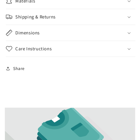
lotion
lotion
Materials
dispenser
dispenser
kitchen
kitchen
Shipping & Returns
bathroom
bathroom
liquid
liquid
Dimensions
soap
soap
Care Instructions
Share