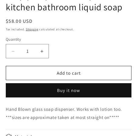
kitchen bathroom liquid soap
Regular
$58.00 USD
price
Tax included.
Shipping
calculated at checkout.
Quantity
Decrease
Increase
quantity
quantity
for
for
Soap
Soap
Add to cart
pump
pump
glass
glass
Buy it now
Soap
Soap
dispenser
dispenser
hand
hand
Hand Blown glass soap dispenser. Works with lotion too.
blown
blown
***sizes are approximate taken at most straight on*****
glass
glass
soap
soap
pump
pump