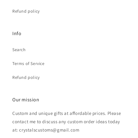
Refund policy
Info
Search
Terms of Service
Refund policy
Our mission
Custom and unique gifts at affordable prices. Please
contact me to discuss any custom order ideas today
at: crystalscustoms@gmail.com