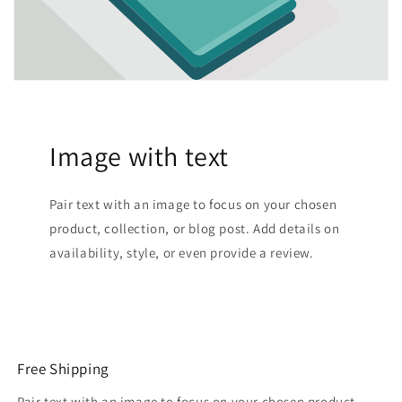
Image with text
Pair text with an image to focus on your chosen
product, collection, or blog post. Add details on
availability, style, or even provide a review.
Free Shipping
Pair text with an image to focus on your chosen product,