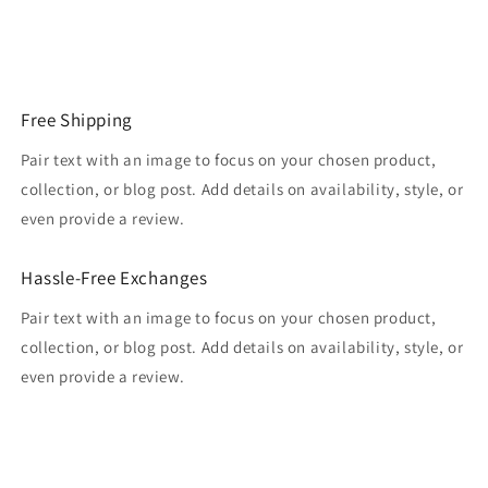
Free Shipping
Pair text with an image to focus on your chosen product,
collection, or blog post. Add details on availability, style, or
even provide a review.
Hassle-Free Exchanges
Pair text with an image to focus on your chosen product,
collection, or blog post. Add details on availability, style, or
even provide a review.