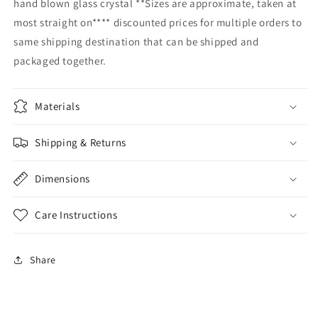
hand blown glass crystal **Sizes are approximate, taken at
hot
hot
most straight on**** discounted prices for multiple orders to
cocoa
cocoa
same shipping destination that can be shipped and
clear
clear
mug
mug
packaged together.
customizable
customizable
drinking
drinking
glass
glass
Materials
kitchen
kitchen
barware
barware
Shipping & Returns
drinkware
drinkware
Dimensions
Care Instructions
Share