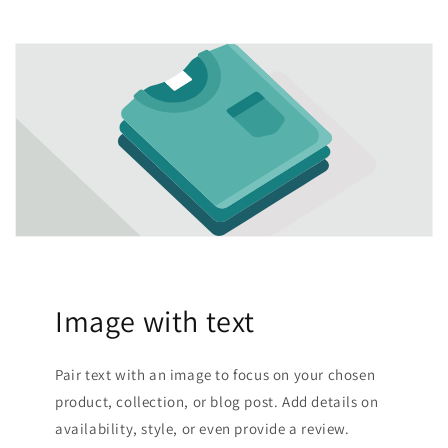
Image with text
Pair text with an image to focus on your chosen
product, collection, or blog post. Add details on
availability, style, or even provide a review.