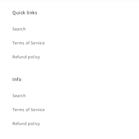
Quick links
Search
Terms of Service
Refund policy
Info
Search
Terms of Service
Refund policy