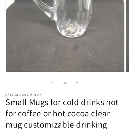
Open
O
media
m
1
2
of
1
/
6
in
in
modal
m
CRYSTAL'S CUSTOMS ART
Small Mugs for cold drinks not
for coffee or hot cocoa clear
mug customizable drinking