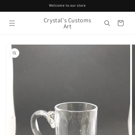
Skip to
Welcome to our store
content
Crystal's Customs
Cart
Art
Skip to
product
information