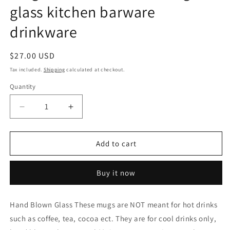
glass kitchen barware
drinkware
Regular
$27.00 USD
price
Tax included.
Shipping
calculated at checkout.
Quantity
Decrease
Increase
quantity
quantity
for
for
Small
Small
Add to cart
Mugs
Mugs
for
for
Buy it now
cold
cold
drinks
drinks
not
not
Hand Blown Glass These mugs are NOT meant for hot drinks
for
for
such as coffee, tea, cocoa ect. They are for cool drinks only,
coffee
coffee
or
or