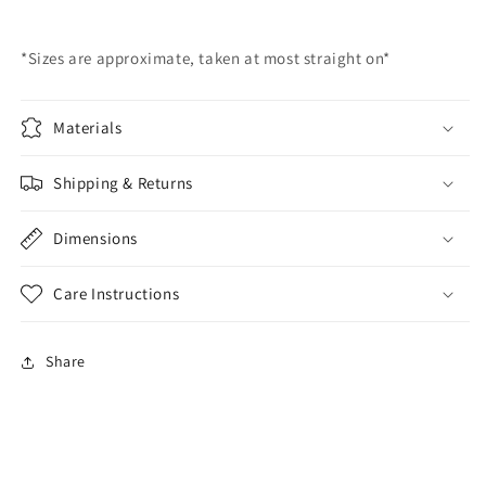
*Sizes are approximate, taken at most straight on*
Materials
Shipping & Returns
Dimensions
Care Instructions
Share