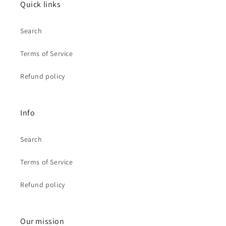
Quick links
Search
Terms of Service
Refund policy
Info
Search
Terms of Service
Refund policy
Our mission