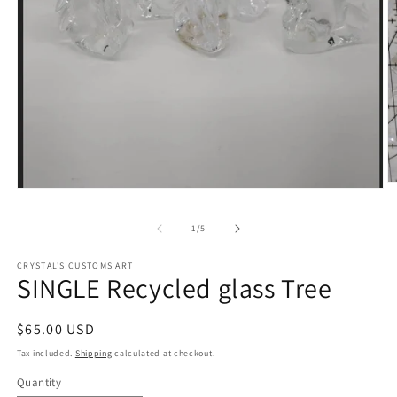
O
Open
m
media
2
1
in
of
1
/
5
in
m
modal
CRYSTAL'S CUSTOMS ART
SINGLE Recycled glass Tree
Regular
$65.00 USD
price
Tax included.
Shipping
calculated at checkout.
Quantity