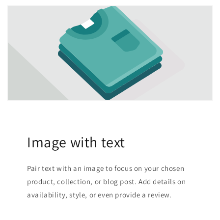
Image with text
Pair text with an image to focus on your chosen
product, collection, or blog post. Add details on
availability, style, or even provide a review.