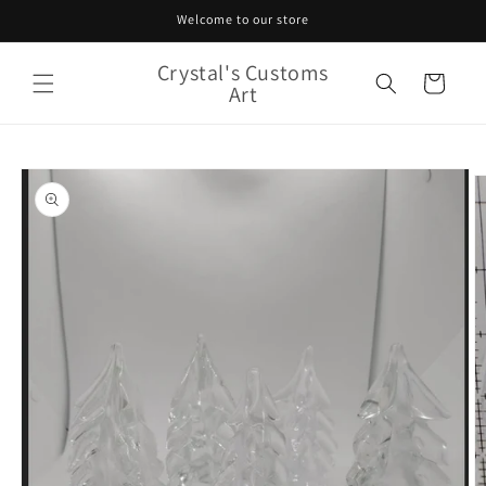
Skip to
Welcome to our store
content
Crystal's Customs
Cart
Art
Skip to
product
information