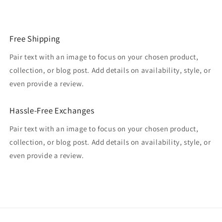
Free Shipping
Pair text with an image to focus on your chosen product,
collection, or blog post. Add details on availability, style, or
even provide a review.
Hassle-Free Exchanges
Pair text with an image to focus on your chosen product,
collection, or blog post. Add details on availability, style, or
even provide a review.