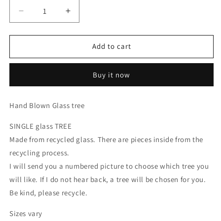
Decrease
Increase
quantity
quantity
for
for
SINGLE
SINGLE
Add to cart
Recycled
Recycled
glass
glass
Buy it now
Tree
Tree
Hand Blown Glass tree
SINGLE glass TREE
Made from recycled glass. There are pieces inside from the
recycling process.
I will send you a numbered picture to choose which tree you
will like. If I do not hear back, a tree will be chosen for you.
Be kind, please recycle.
Sizes vary