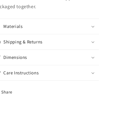
Kitchen
Kitchen
ckaged together.
Decor
Decor
Dining
Dining
serving
serving
cooking
cooking
Materials
Shipping & Returns
Dimensions
Care Instructions
Share