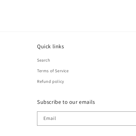
Quick links
Search
Terms of Service
Refund policy
Subscribe to our emails
Email