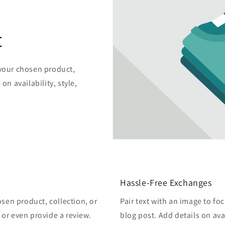
t
 your chosen product,
on availability, style,
Hassle-Free Exchanges
osen product, collection, or
Pair text with an image to fo
, or even provide a review.
blog post. Add details on avai