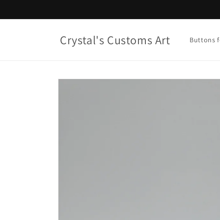
Skip to
content
Crystal's Customs Art
Buttons f
Skip to
product
information