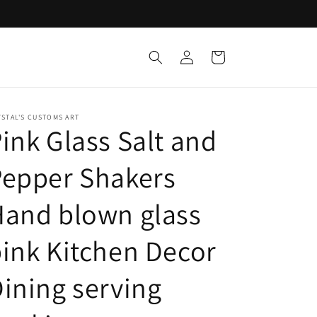
Log
Cart
in
STAL'S CUSTOMS ART
ink Glass Salt and
Pepper Shakers
and blown glass
ink Kitchen Decor
ining serving