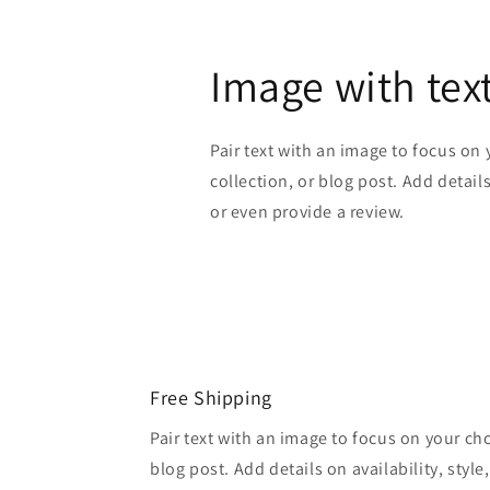
Image with tex
Pair text with an image to focus on
collection, or blog post. Add details 
or even provide a review.
Free Shipping
Pair text with an image to focus on your ch
blog post. Add details on availability, style