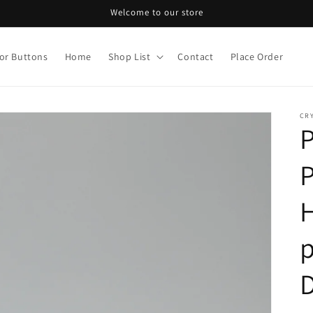
Welcome to our store
or Buttons
Home
Shop List
Contact
Place Order
CRY
P
H
p
D