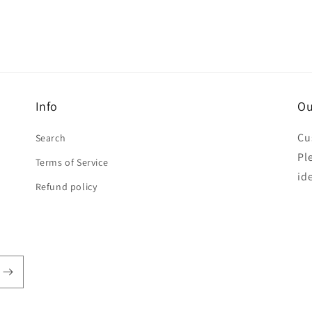
Info
Ou
Cu
Search
Pl
Terms of Service
id
Refund policy