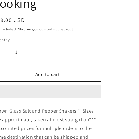
cooking
egular
49.00 USD
ice
 included.
Shipping
calculated at checkout.
ntity
Decrease
Increase
quantity
quantity
for
for
Pink
Pink
Add to cart
Glass
Glass
Salt
Salt
and
and
Pepper
Pepper
Shakers
Shakers
own Glass Salt and Pepper Shakers **Sizes
Hand
Hand
e approximate, taken at most straight on***
blown
blown
glass
glass
scounted prices for multiple orders to the
pink
pink
me destination that can be shipped and