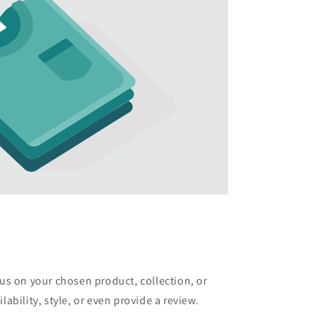
cus on your chosen product, collection, or
lability, style, or even provide a review.