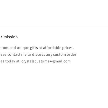
r mission
stom and unique gifts at affordable prices.
ease contact me to discuss any custom order
eas today at: crystalscustoms@gmail.com