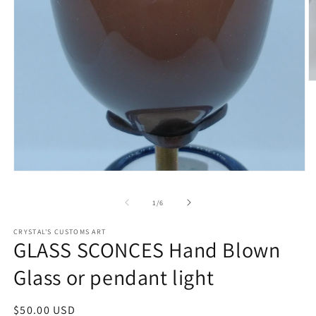
O
m
2
in
m
Open
media
1
of
1
/
6
in
modal
CRYSTAL'S CUSTOMS ART
GLASS SCONCES Hand Blown
Glass or pendant light
Regular
$50.00 USD