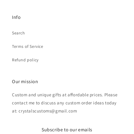
Info
Search
Terms of Service
Refund policy
Our mission
Custom and unique gifts at affordable prices. Please
contact me to discuss any custom order ideas today
at: crystalscustoms@gmail.com
Subscribe to our emails