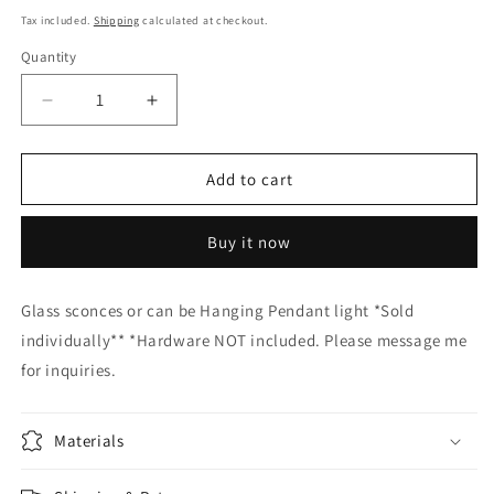
price
Tax included.
Shipping
calculated at checkout.
Quantity
Decrease
Increase
quantity
quantity
for
for
GLASS
GLASS
Add to cart
SCONCES
SCONCES
Hand
Hand
Buy it now
Blown
Blown
Glass
Glass
or
or
Glass sconces or can be Hanging Pendant light *Sold
pendant
pendant
individually** *Hardware NOT included. Please message me
light
light
for inquiries.
Materials