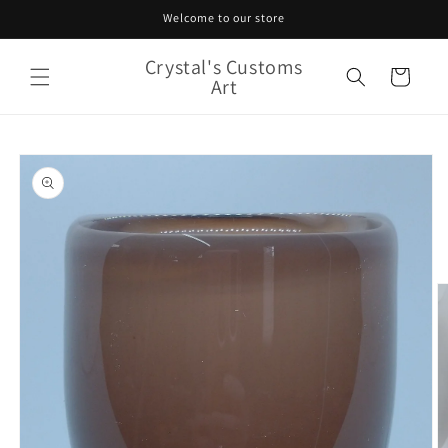
Skip to
Welcome to our store
content
Crystal's Customs
Cart
Art
Skip to
product
information