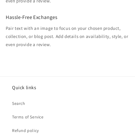
even provide a review.
Hassle-Free Exchanges
Pair text with an image to focus on your chosen product,
collection, or blog post. Add details on availability, style, or
even provide a review.
Quick links
Search
Terms of Service
Refund policy