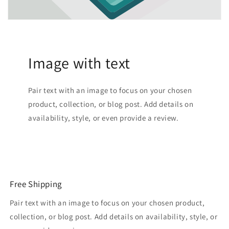
Image with text
Pair text with an image to focus on your chosen
product, collection, or blog post. Add details on
availability, style, or even provide a review.
Free Shipping
Pair text with an image to focus on your chosen product,
collection, or blog post. Add details on availability, style, or