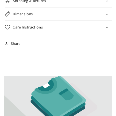
Shipping & Returns
Dimensions
Care Instructions
Share