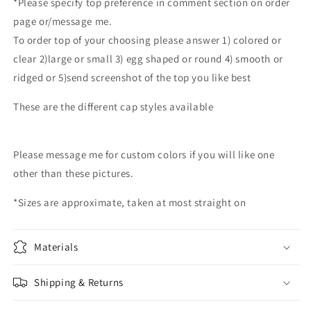
*Please specify top preference in comment section on order
memorial
memorial
page or/message me.
urns
urns
To order top of your choosing please answer 1) colored or
hand
hand
blown
blown
clear 2)large or small 3) egg shaped or round 4) smooth or
glass
glass
ridged or 5)send screenshot of the top you like best
memorial
memorial
urn
urn
These are the different cap styles available
custom
custom
color
color
Please message me for custom colors if you will like one
other than these pictures.
*Sizes are approximate, taken at most straight on
Materials
Shipping & Returns