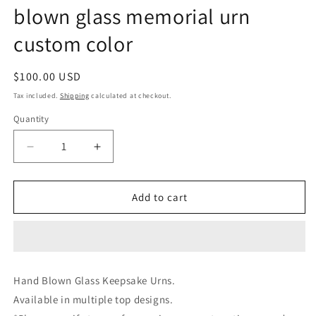
blown glass memorial urn
custom color
Regular
$100.00 USD
price
Tax included.
Shipping
calculated at checkout.
Quantity
Decrease
Increase
quantity
quantity
for
for
Glass
Glass
Add to cart
Keepsake
Keepsake
urns
urns
for
for
cremation
cremation
ashes
ashes
Hand Blown Glass Keepsake Urns.
loved
loved
Available in multiple top designs.
ones
ones
ashes
ashes