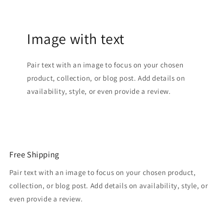
Image with text
Pair text with an image to focus on your chosen
product, collection, or blog post. Add details on
availability, style, or even provide a review.
Free Shipping
Pair text with an image to focus on your chosen product,
collection, or blog post. Add details on availability, style, or
even provide a review.