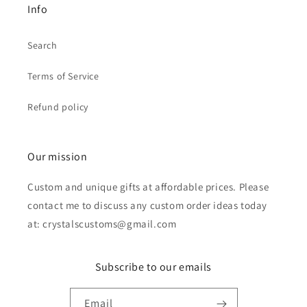
Info
Search
Terms of Service
Refund policy
Our mission
Custom and unique gifts at affordable prices. Please
contact me to discuss any custom order ideas today
at: crystalscustoms@gmail.com
Subscribe to our emails
Email