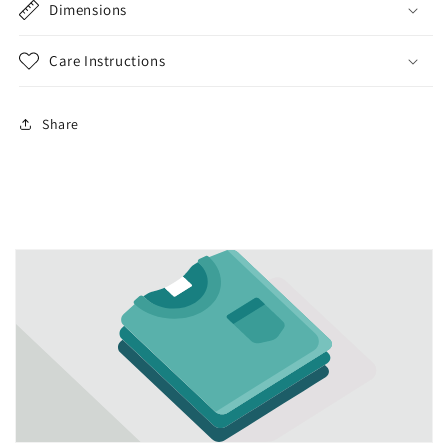
Dimensions
Care Instructions
Share