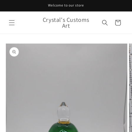
Skip to
Welcome to our store
content
Crystal's Customs
Cart
Art
Skip to
product
information