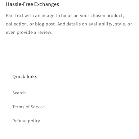
Hassle-Free Exchanges
Pair text with an image to focus on your chosen product,
collection, or blog post. Add details on availability, style, or
even provide a review.
Quick links
Search
Terms of Service
Refund policy