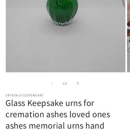
Open
O
media
m
1
2
of
1
/
2
in
in
modal
m
CRYSTAL'S CUSTOMS ART
Glass Keepsake urns for
cremation ashes loved ones
ashes memorial urns hand