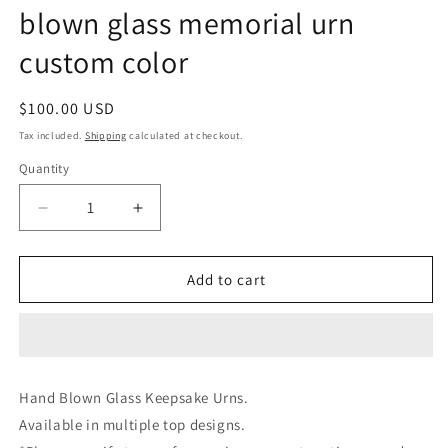
blown glass memorial urn
custom color
Regular
$100.00 USD
price
Tax included.
Shipping
calculated at checkout.
Quantity
Decrease
Increase
quantity
quantity
for
for
Glass
Glass
Add to cart
Keepsake
Keepsake
urns
urns
for
for
cremation
cremation
ashes
ashes
Hand Blown Glass Keepsake Urns.
loved
loved
Available in multiple top designs.
ones
ones
ashes
ashes