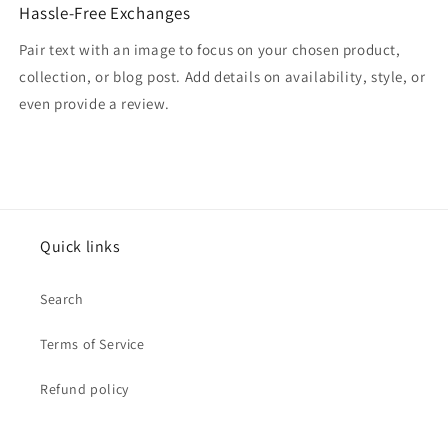
Hassle-Free Exchanges
Pair text with an image to focus on your chosen product,
collection, or blog post. Add details on availability, style, or
even provide a review.
Quick links
Search
Terms of Service
Refund policy