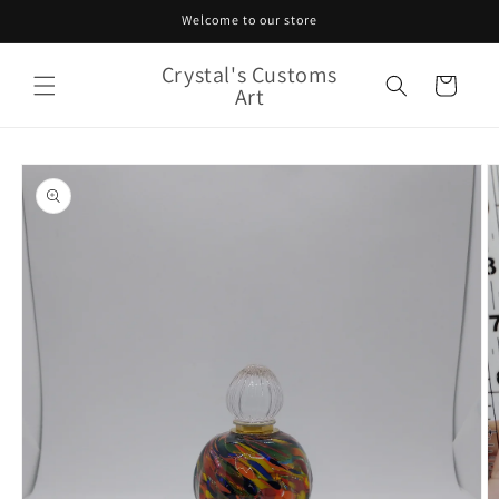
Skip to
Welcome to our store
content
Crystal's Customs
Cart
Art
Skip to
product
information