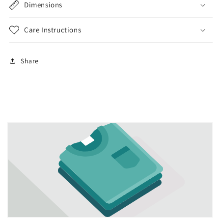
Dimensions
Care Instructions
Share