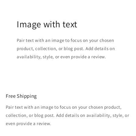
Image with text
Pair text with an image to focus on your chosen
product, collection, or blog post. Add details on
availability, style, or even provide a review.
Free Shipping
Pair text with an image to focus on your chosen product,
collection, or blog post. Add details on availability, style, or
even provide a review.