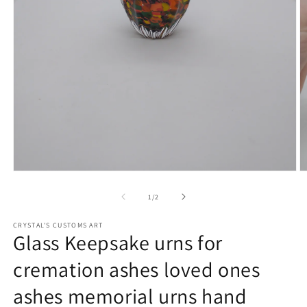
Open
O
media
m
1
2
of
1
/
2
in
in
modal
m
CRYSTAL'S CUSTOMS ART
Glass Keepsake urns for
cremation ashes loved ones
ashes memorial urns hand