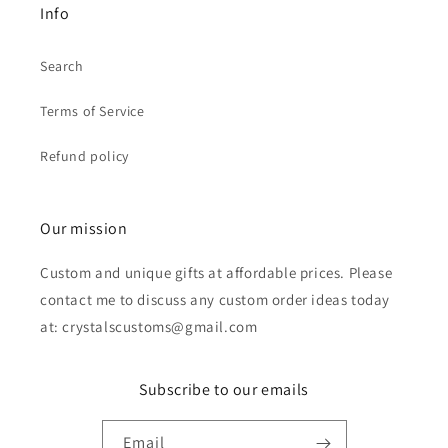
Info
Search
Terms of Service
Refund policy
Our mission
Custom and unique gifts at affordable prices. Please
contact me to discuss any custom order ideas today
at: crystalscustoms@gmail.com
Subscribe to our emails
Email