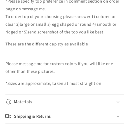
*Please specify top preference in comment section on order
memorial
memorial
page or/message me.
urns
urns
To order top of your choosing please answer 1) colored or
hand
hand
blown
blown
clear 2)large or small 3) egg shaped or round 4) smooth or
glass
glass
ridged or 5)send screenshot of the top you like best
memorial
memorial
urn
urn
These are the different cap styles available
custom
custom
color
color
Please message me for custom colors if you will like one
other than these pictures.
*Sizes are approximate, taken at most straight on
Materials
Shipping & Returns