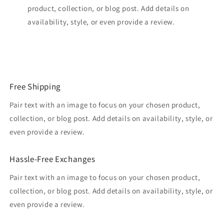
product, collection, or blog post. Add details on
availability, style, or even provide a review.
Free Shipping
Pair text with an image to focus on your chosen product,
collection, or blog post. Add details on availability, style, or
even provide a review.
Hassle-Free Exchanges
Pair text with an image to focus on your chosen product,
collection, or blog post. Add details on availability, style, or
even provide a review.