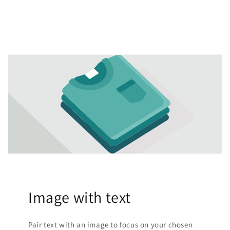
Image with text
Pair text with an image to focus on your chosen