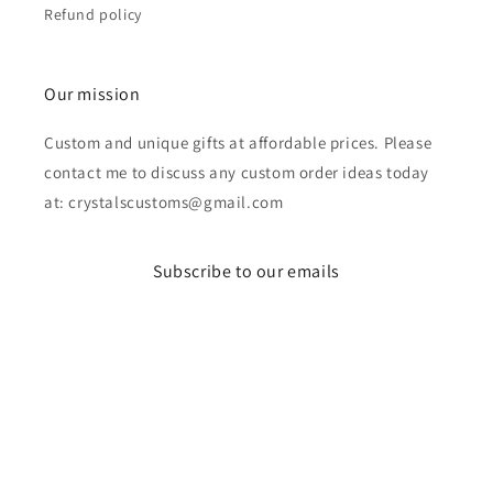
Refund policy
Our mission
Custom and unique gifts at affordable prices. Please
contact me to discuss any custom order ideas today
at: crystalscustoms@gmail.com
Subscribe to our emails
Email
Payment
methods