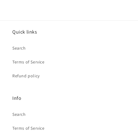
Quick links
Search
Terms of Service
Refund policy
Info
Search
Terms of Service