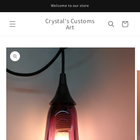
Skip to
Welcome to our store
content
Crystal's Customs
Cart
Art
Skip to
product
information