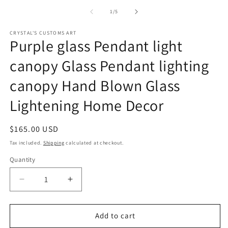
media
1
of
1
/
5
in
modal
CRYSTAL'S CUSTOMS ART
Purple glass Pendant light
canopy Glass Pendant lighting
canopy Hand Blown Glass
Lightening Home Decor
Regular
$165.00 USD
price
Tax included.
Shipping
calculated at checkout.
Quantity
Decrease
Increase
quantity
quantity
for
for
Purple
Purple
Add to cart
glass
glass