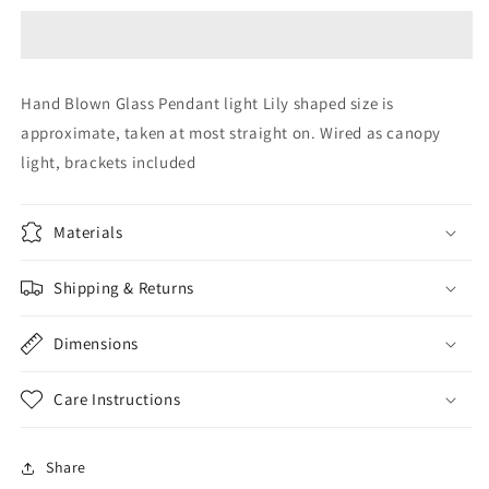
Pendant
Pendant
light
light
canopy
canopy
Glass
Glass
Hand Blown Glass Pendant light Lily shaped size is
Pendant
Pendant
approximate, taken at most straight on. Wired as canopy
lighting
lighting
canopy
canopy
light, brackets included
Hand
Hand
Blown
Blown
Glass
Glass
Materials
Lightening
Lightening
Home
Home
Shipping & Returns
Decor
Decor
Dimensions
Care Instructions
Share