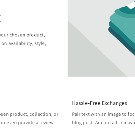
t
 your chosen product,
on availability, style,
Hassle-Free Exchanges
osen product, collection, or
Pair text with an image to fo
, or even provide a review.
blog post. Add details on avai