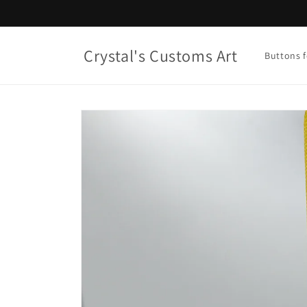
Skip to
content
Crystal's Customs Art
Buttons f
Skip to
product
information