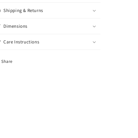
Shipping & Returns
Dimensions
Care Instructions
Share