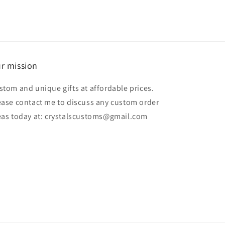
r mission
stom and unique gifts at affordable prices.
ease contact me to discuss any custom order
eas today at: crystalscustoms@gmail.com