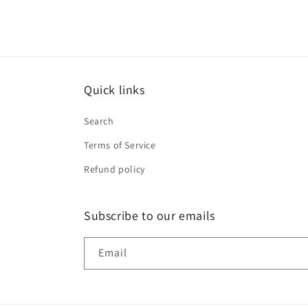
Quick links
Search
Terms of Service
Refund policy
Subscribe to our emails
Email