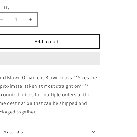
ntity
Decrease
Increase
quantity
quantity
for
for
Hand
Hand
Add to cart
Blown
Blown
Glass
Glass
Ornament
Ornament
suncatcher
suncatcher
Garden
Garden
nd Blown Ornament Blown Glass **Sizes are
Ball
Ball
proximate, taken at most straight on****
home
home
decor
decor
scounted prices for multiple orders to the
me destination that can be shipped and
ckaged together.
Materials