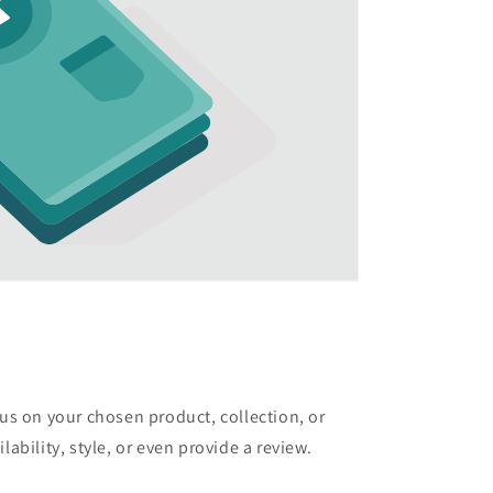
cus on your chosen product, collection, or
lability, style, or even provide a review.