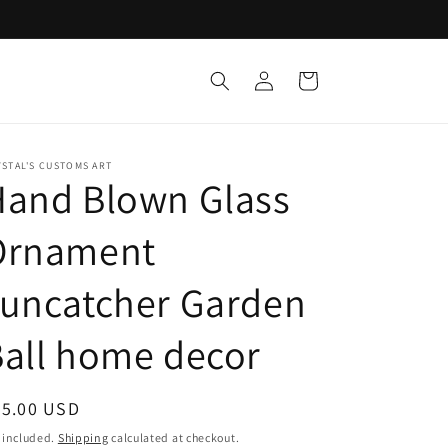
Log
Cart
in
STAL'S CUSTOMS ART
Hand Blown Glass
Ornament
suncatcher Garden
all home decor
egular
25.00 USD
ice
 included.
Shipping
calculated at checkout.