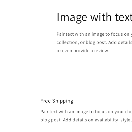
Image with tex
Pair text with an image to focus on
collection, or blog post. Add details 
or even provide a review.
Free Shipping
Pair text with an image to focus on your ch
blog post. Add details on availability, style