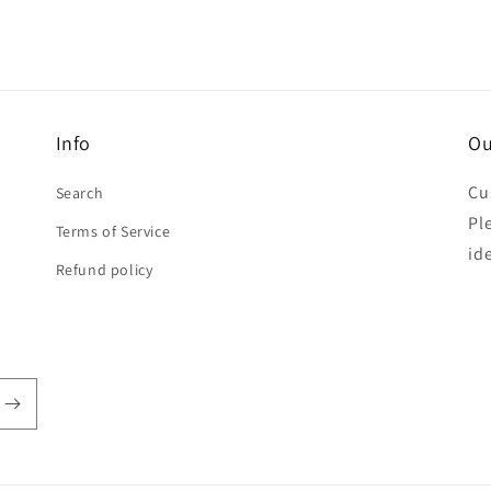
Info
Ou
Cu
Search
Pl
Terms of Service
id
Refund policy