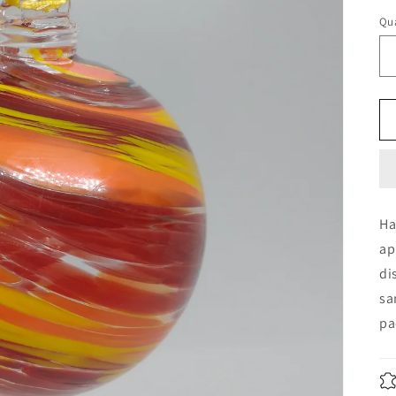
Qua
Ha
ap
di
sa
pa