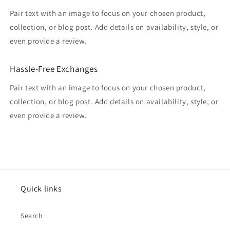
Pair text with an image to focus on your chosen product,
collection, or blog post. Add details on availability, style, or
even provide a review.
Hassle-Free Exchanges
Pair text with an image to focus on your chosen product,
collection, or blog post. Add details on availability, style, or
even provide a review.
Quick links
Search