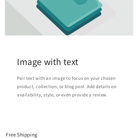
Image with text
Pair text with an image to focus on your chosen
product, collection, or blog post. Add details on
availability, style, or even provide a review.
Free Shipping