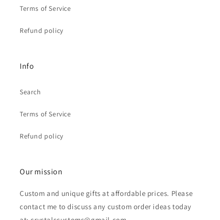
Terms of Service
Refund policy
Info
Search
Terms of Service
Refund policy
Our mission
Custom and unique gifts at affordable prices. Please
contact me to discuss any custom order ideas today
at: crystalscustoms@gmail.com