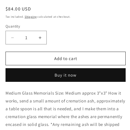
Regular
$84.00 USD
price
Tax included.
Shipping
calculated at checkout.
Quantity
Decrease
Increase
quantity
quantity
for
for
Glass
Glass
Add to cart
Memorials
Memorials
Hand
Hand
Buy it now
Blown
Blown
Glass
Glass
Memories
Memories
Medium Glass Memorials Size: Medium approx 3"x3" How it
Cremation
Cremation
works, send a small amount of cremation ash, approximately
Memorials
Memorials
Ashes
Ashes
a table spoon is all that is needed, and I make them into a
Medium
Medium
cremation glass memorial where the ashes are permanently
encased in solid glass. *Any remaining ash will be shipped