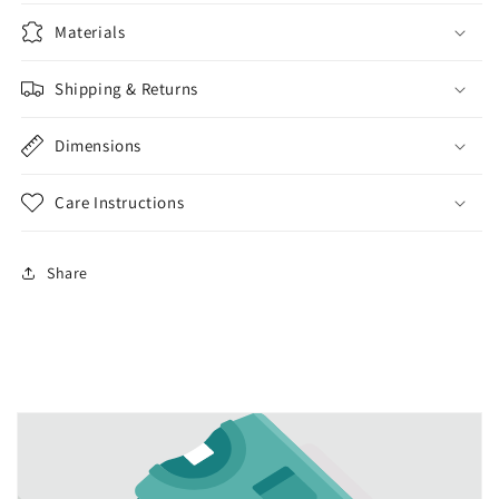
Materials
Shipping & Returns
Dimensions
Care Instructions
Share