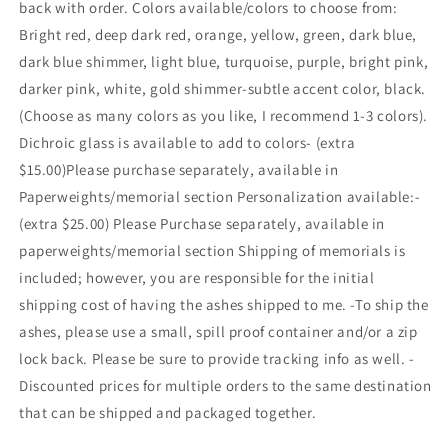
back with order. Colors available/colors to choose from:
Bright red, deep dark red, orange, yellow, green, dark blue,
dark blue shimmer, light blue, turquoise, purple, bright pink,
darker pink, white, gold shimmer-subtle accent color, black.
(Choose as many colors as you like, I recommend 1-3 colors).
Dichroic glass is available to add to colors- (extra
$15.00)Please purchase separately, available in
Paperweights/memorial section Personalization available:-
(extra $25.00) Please Purchase separately, available in
paperweights/memorial section Shipping of memorials is
included; however, you are responsible for the initial
shipping cost of having the ashes shipped to me. -To ship the
ashes, please use a small, spill proof container and/or a zip
lock back. Please be sure to provide tracking info as well. -
Discounted prices for multiple orders to the same destination
that can be shipped and packaged together.