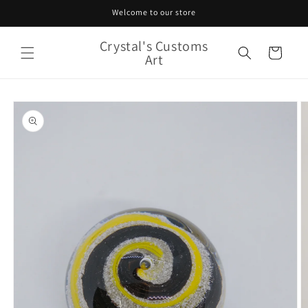
Skip to
Welcome to our store
content
Crystal's Customs
Cart
Art
Skip to
product
information