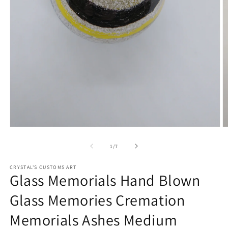
Open
O
media
m
1
2
of
1
/
7
in
in
modal
m
CRYSTAL'S CUSTOMS ART
Glass Memorials Hand Blown
Glass Memories Cremation
Memorials Ashes Medium