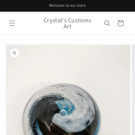
Skip to
Welcome to our store
content
Crystal's Customs
Cart
Art
Skip to
product
information