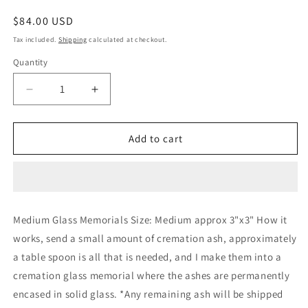
Regular
$84.00 USD
price
Tax included.
Shipping
calculated at checkout.
Quantity
Decrease
Increase
quantity
quantity
for
for
Glass
Glass
Add to cart
Memorials
Memorials
Hand
Hand
Blown
Blown
Glass
Glass
Memories
Memories
Medium Glass Memorials Size: Medium approx 3"x3" How it
Cremation
Cremation
works, send a small amount of cremation ash, approximately
Memorials
Memorials
Ashes
Ashes
a table spoon is all that is needed, and I make them into a
Medium
Medium
cremation glass memorial where the ashes are permanently
encased in solid glass. *Any remaining ash will be shipped