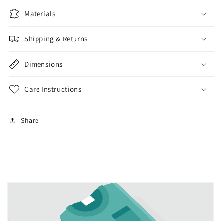
Materials
Shipping & Returns
Dimensions
Care Instructions
Share