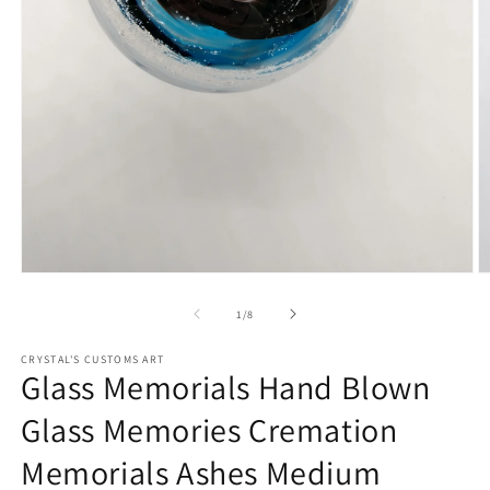
Open
O
media
m
1
2
of
1
/
8
in
in
modal
m
CRYSTAL'S CUSTOMS ART
Glass Memorials Hand Blown
Glass Memories Cremation
Memorials Ashes Medium