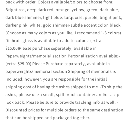
back with order. Colors available/colors to choose from:
Bright red, deep dark red, orange, yellow, green, dark blue,
dark blue shimmer, light blue, turquoise, purple, bright pink,
darker pink, white, gold shimmer-subtle accent color, black.
(Choose as many colors as you like, I recommend 1-3 colors).
Dichroic glass is available to add to colors- (extra
$15.00)Please purchase separately, available in
Paperweights/memorial section Personalization available:-
(extra $25.00) Please Purchase separately, available in
paperweights/memorial section Shipping of memorials is
included; however, you are responsible for the initial
shipping cost of having the ashes shipped to me. -To ship the
ashes, please use a small, spill proof container and/or a zip
lock back. Please be sure to provide tracking info as well. -
Discounted prices for multiple orders to the same destination
that can be shipped and packaged together.