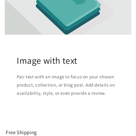
Image with text
Pair text with an image to focus on your chosen
product, collection, or blog post. Add details on
availability, style, or even provide a review.
Free Shipping