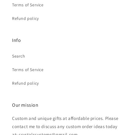
Terms of Service
Refund policy
Info
Search
Terms of Service
Refund policy
Our mission
Custom and unique gifts at affordable prices. Please
contact me to discuss any custom order ideas today
at: crystalscustoms@gmail.com