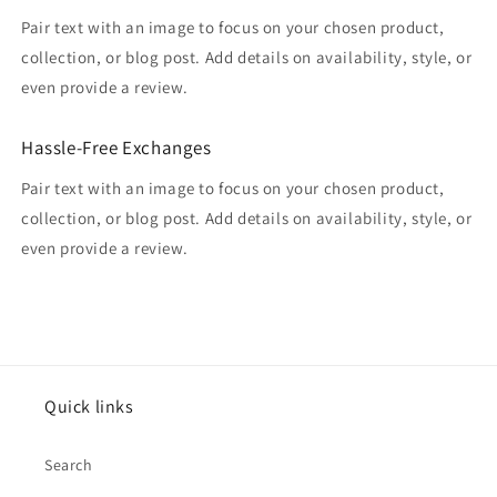
Pair text with an image to focus on your chosen product,
collection, or blog post. Add details on availability, style, or
even provide a review.
Hassle-Free Exchanges
Pair text with an image to focus on your chosen product,
collection, or blog post. Add details on availability, style, or
even provide a review.
Quick links
Search