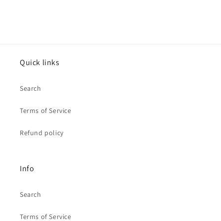
Quick links
Search
Terms of Service
Refund policy
Info
Search
Terms of Service