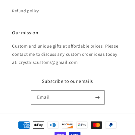
Refund policy
Our mission
Custom and unique gifts at affordable prices. Please
contact me to discuss any custom order ideas today
at: crystalscustoms@gmail.com
Subscribe to our emails
Email
Payment
methods