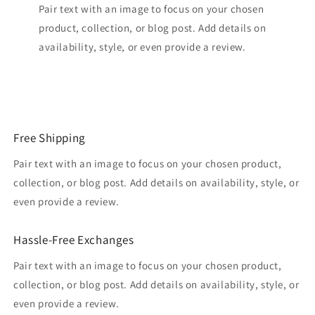
Pair text with an image to focus on your chosen
product, collection, or blog post. Add details on
availability, style, or even provide a review.
Free Shipping
Pair text with an image to focus on your chosen product,
collection, or blog post. Add details on availability, style, or
even provide a review.
Hassle-Free Exchanges
Pair text with an image to focus on your chosen product,
collection, or blog post. Add details on availability, style, or
even provide a review.