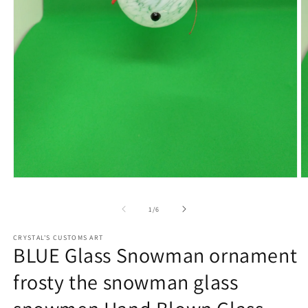
Open
O
media
m
1
2
of
1
/
6
in
in
modal
m
CRYSTAL'S CUSTOMS ART
BLUE Glass Snowman ornament
frosty the snowman glass