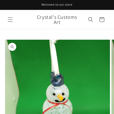
Skip to
Welcome to our store
content
Crystal's Customs
Cart
Art
Skip to
product
information