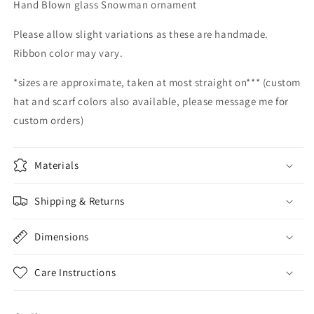
Hand Blown glass Snowman ornament
snowman
snowman
glass
glass
Please allow slight variations as these are handmade.
snowmen
snowmen
Ribbon color may vary.
Hand
Hand
Blown
Blown
*sizes are approximate, taken at most straight on*** (custom
Glass
Glass
Snowmen
Snowmen
hat and scarf colors also available, please message me for
Decorative
Decorative
custom orders)
winter
winter
snowman
snowman
Christmas
Christmas
Materials
snow
snow
decorative
decorative
Shipping & Returns
Dimensions
Care Instructions