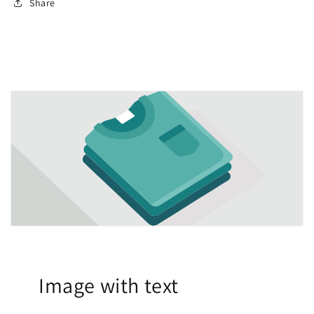
Share
Image with text