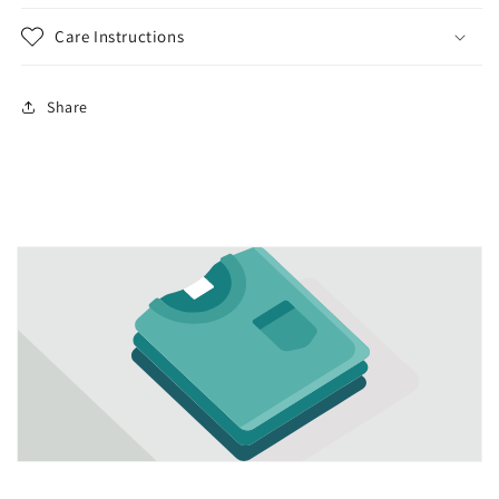
Care Instructions
Share