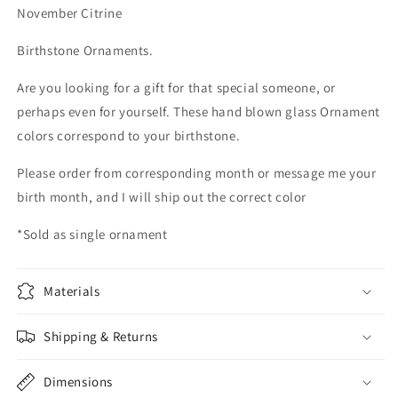
Blown
Blown
November Citrine
Glass
Glass
Ornament
Ornament
Birthstone Ornaments.
suncatcher
suncatcher
Garden
Garden
Are you looking for a gift for that special someone, or
Ball
Ball
perhaps even for yourself. These hand blown glass Ornament
home
home
decor
decor
colors correspond to your birthstone.
Please order from corresponding month or message me your
birth month, and I will ship out the correct color
*Sold as single ornament
Materials
Shipping & Returns
Dimensions