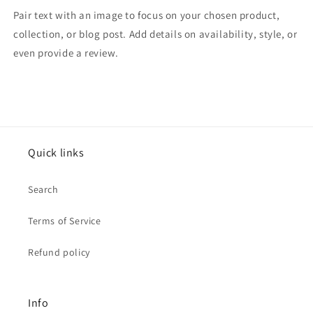
Pair text with an image to focus on your chosen product,
collection, or blog post. Add details on availability, style, or
even provide a review.
Quick links
Search
Terms of Service
Refund policy
Info