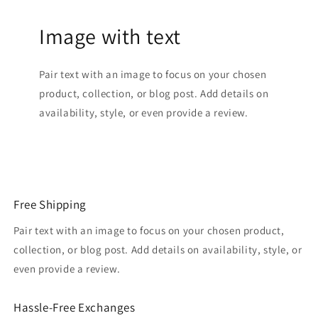
Image with text
Pair text with an image to focus on your chosen
product, collection, or blog post. Add details on
availability, style, or even provide a review.
Free Shipping
Pair text with an image to focus on your chosen product,
collection, or blog post. Add details on availability, style, or
even provide a review.
Hassle-Free Exchanges