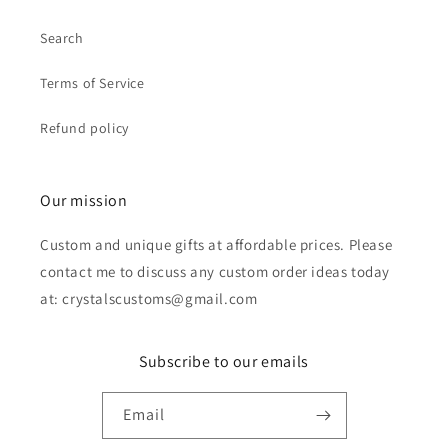
Search
Terms of Service
Refund policy
Our mission
Custom and unique gifts at affordable prices. Please
contact me to discuss any custom order ideas today
at: crystalscustoms@gmail.com
Subscribe to our emails
Email