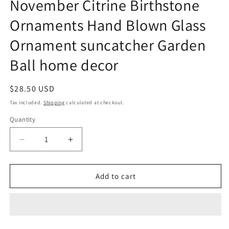
November Citrine Birthstone
Ornaments Hand Blown Glass
Ornament suncatcher Garden
Ball home decor
Regular
$28.50 USD
price
Tax included.
Shipping
calculated at checkout.
Quantity
Decrease
Increase
quantity
quantity
for
for
November
November
Add to cart
Citrine
Citrine
Birthstone
Birthstone
Ornaments
Ornaments
Hand
Hand