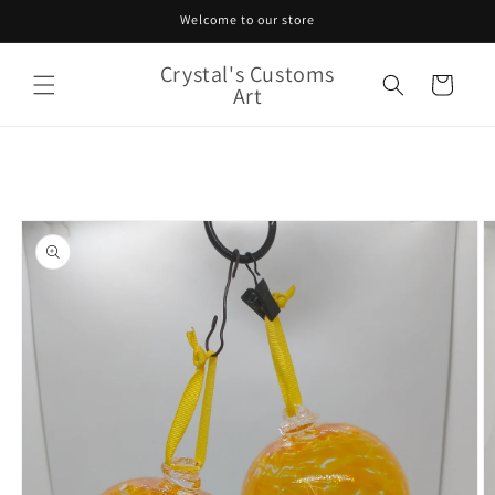
Skip to
Welcome to our store
content
Crystal's Customs
Cart
Art
Skip to
product
information